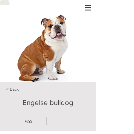
< Back
Engelse bulldog
€65