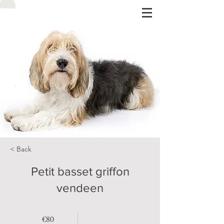
< Back
Petit basset griffon
vendeen
€80