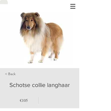
< Back
Schotse collie langhaar
€105